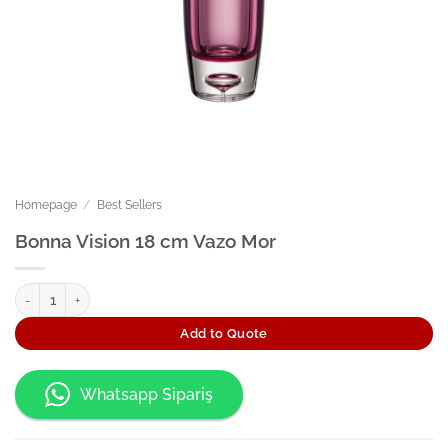
Homepage
/
Best Sellers
Bonna Vision 18 cm Vazo Mor
Bonna Vision 18 cm Vazo Mor quantity
Add to Quote
Whatsapp Sipariş