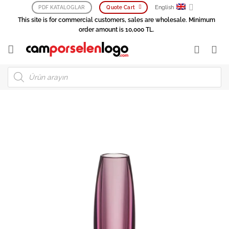
Skip
English
PDF KATALOGLAR
Quote Cart
to
This site is for commercial customers, sales are wholesale. Minimum
content
order amount is 10,000 TL.
Products
search