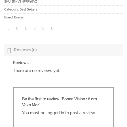
SKU:
BN-VSNPRP18VZ
Category:
Best Sellers
Brand:
Bonna
Reviews (0)
Reviews
There are no reviews yet.
Be the first to review “Bonna Vision 18 cm
Vazo Mor”
You must be
logged in
to post a review.