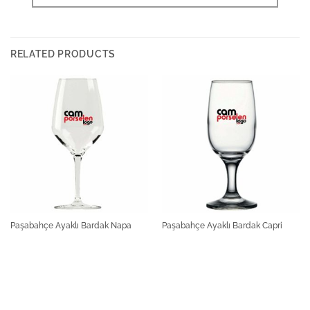
RELATED PRODUCTS
Paşabahçe Ayaklı Bardak Napa
Paşabahçe Ayaklı Bardak Capri