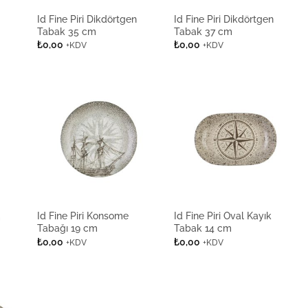
Id Fine Piri Dikdörtgen
Id Fine Piri Dikdörtgen
Tabak 35 cm
Tabak 37 cm
₺
0,00
₺
0,00
+KDV
+KDV
Id Fine Piri Konsome
Id Fine Piri Oval Kayık
m
Tabağı 19 cm
Tabak 14 cm
₺
0,00
₺
0,00
+KDV
+KDV