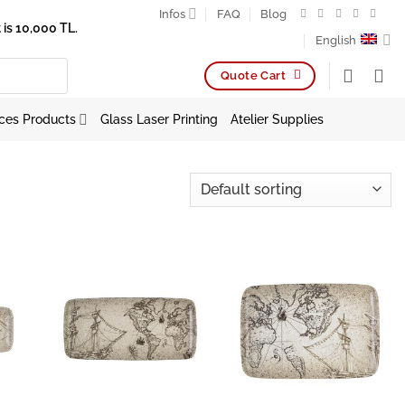
Infos
FAQ
Blog
is 10,000 TL.
English
Quote Cart
ces Products
Glass Laser Printing
Atelier Supplies