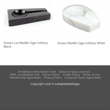
Kuvarz Lux Marble Cigar Ashtray
Kuvarz Marble Cigar Ashtray White
Black
Preliminary Information Form
Distance Sales Contract
PDPL Clarification Text
Return Policy
Cookie Policy
Terms of Use
Membership Agreement
Privacy Policy
Corporate Sales Agreement
Copyright 2026 ©
camporselenlogo