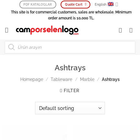
Skip
English
PDF KATALOGLAR
Quote Cart
to
This site is for commercial customers, sales are wholesale. Minimum
content
order amount is 10,000 TL.
Products
search
Ashtrays
Homepage
/
Tableware
/
Marble
/
Ashtrays
FILTER