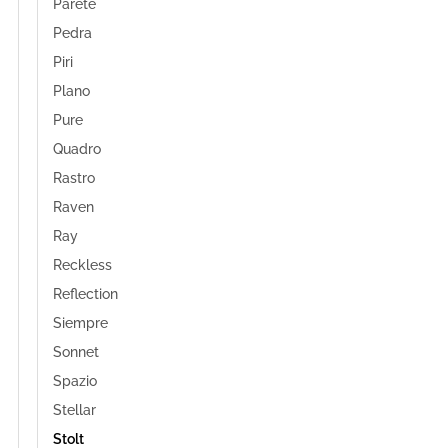
Parete
Pedra
Piri
Plano
Pure
Quadro
Rastro
Raven
Ray
Reckless
Reflection
Siempre
Sonnet
Spazio
Stellar
Stolt