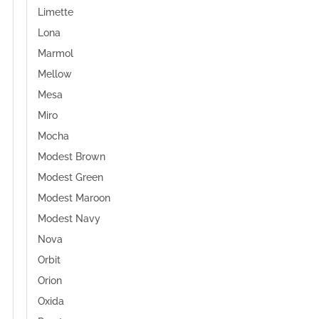
Limette
Lona
Marmol
Mellow
Mesa
Miro
Mocha
Modest Brown
Modest Green
Modest Maroon
Modest Navy
Nova
Orbit
Orion
Oxida