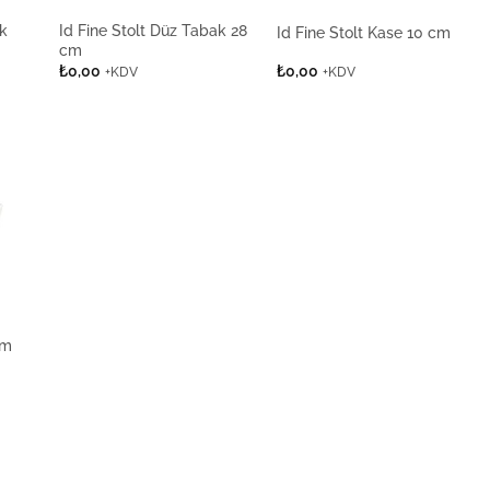
ak
Id Fine Stolt Düz Tabak 28
Id Fine Stolt Kase 10 cm
cm
₺
0,00
₺
0,00
+KDV
+KDV
cm