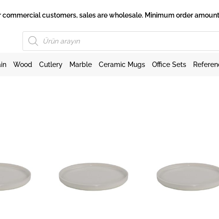
 for commercial customers, sales are wholesale. Minimum order amount 
Products
search
in
Wood
Cutlery
Marble
Ceramic Mugs
Office Sets
Referen