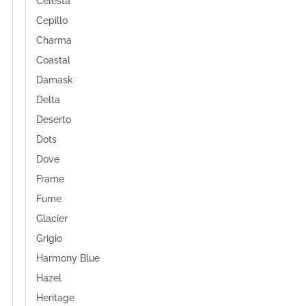
Celesta
Cepillo
Charma
Coastal
Damask
Delta
Deserto
Dots
Dove
Frame
Fume
Glacier
Grigio
Harmony Blue
Hazel
Heritage