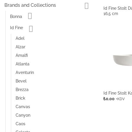
Brands and Collections
Id Fine Stolt 
16,5 cm
Bonna
Id Fine
Adel
Alzar
Amalfi
Atlanta
Aventurin
Bevel
Brezza
Id Fine Stolt 
Brick
₺
0,00
+KDV
Canvas
Canyon
Caos