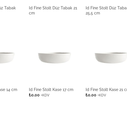
Düz Tabak
Id Fine Stolt Düz Tabak 21
Id Fine Stolt Düz Tab
cm
25,5 cm
Kase 14 cm
Id Fine Stolt Kase 17 cm
Id Fine Stolt Kase 21 
₺
0,00
₺
0,00
+KDV
+KDV