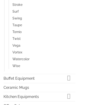
Stroke
Surf
Swing
Taupe
Tornio
Twist
Vega
Vortex
Watercolor
Wise
Buffet Equipment
Ceramic Mugs
Kitchen Equipments