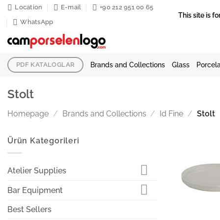
Skip
Location
E-mail
+90 212 951 00 65
This site is
to
WhatsApp
content
Brands and Collections
Glass
Porcela
PDF KATALOGLAR
Stolt
Homepage
/
Brands and Collections
/
Id Fine
/
Stolt
Ürün Kategorileri
Atelier Supplies
Bar Equipment
Best Sellers