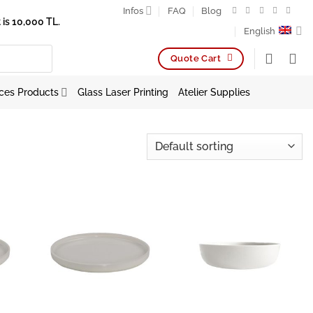
Infos
FAQ
Blog
is 10,000 TL.
English
Quote Cart
ces Products
Glass Laser Printing
Atelier Supplies