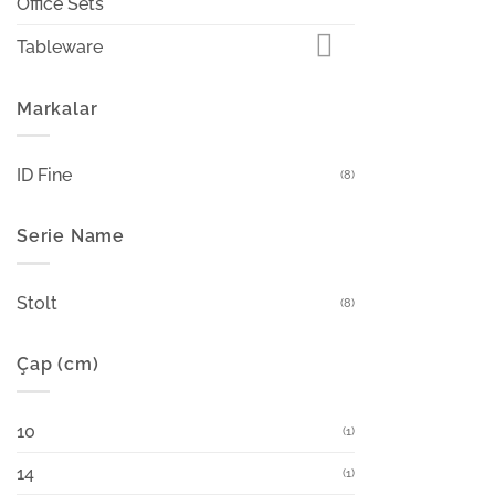
Office Sets
Tableware
Markalar
ID Fine
(8)
Serie Name
Stolt
(8)
Çap (cm)
10
(1)
14
(1)