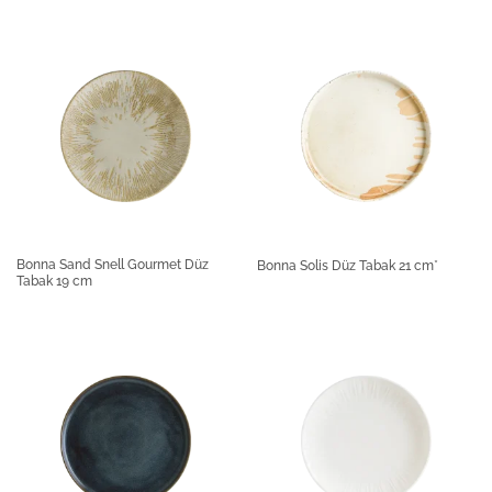
Bonna Sand Snell Gourmet Düz
Bonna Solis Düz Tabak 21 cm*
Tabak 19 cm