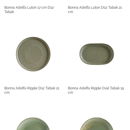
Bonna Adelfa Luton 17 cm Düz
Bonna Adelfa Luton Düz Tabak 21
Tabak
cm
Bonna Adelfa Ripple Düz Tabak 21
Bonna Adelfa Ripple Oval Tabak 19
cm
cm