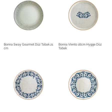
Bonna Sway Gourmet Düz Tabak 21
Bonna Viento 16cm Hygge Düz
cm
Tabak