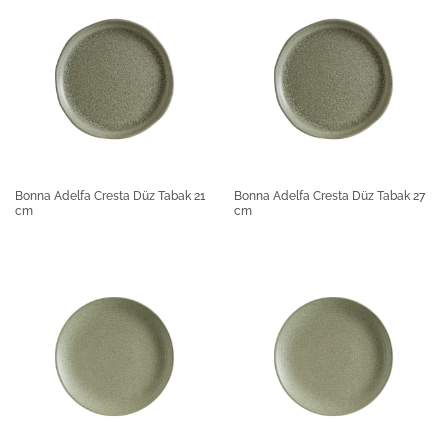
Bonna Adelfa Cresta Düz Tabak 21
Bonna Adelfa Cresta Düz Tabak 27
cm
cm