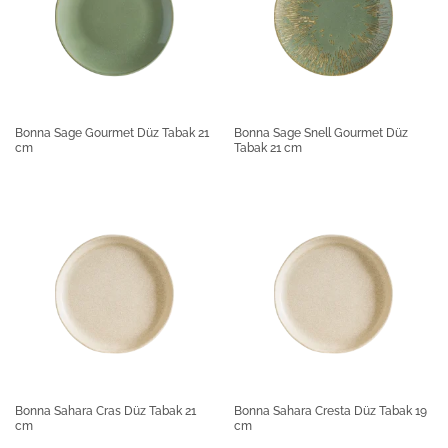
Bonna Sage Gourmet Düz Tabak 21
Bonna Sage Snell Gourmet Düz
cm
Tabak 21 cm
Bonna Sahara Cras Düz Tabak 21
Bonna Sahara Cresta Düz Tabak 19
cm
cm