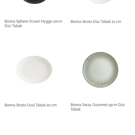
Bonna Sphere Ocean Hygge 22cm
Bonna Strato Düz Tabak 21 cm
Düz Tabak
Bonna Sway Gourmet 19cm Düz
Bonna Strato Oval Tabak 20 cm
Tabak