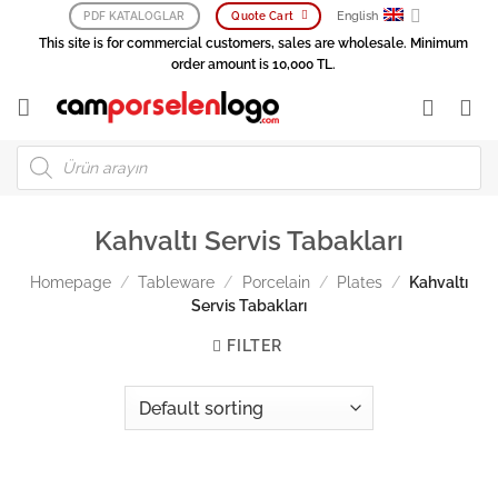
Skip
English
PDF KATALOGLAR
Quote Cart
to
This site is for commercial customers, sales are wholesale. Minimum
content
order amount is 10,000 TL.
Products
search
Kahvaltı Servis Tabakları
Homepage
/
Tableware
/
Porcelain
/
Plates
/
Kahvaltı
Servis Tabakları
FILTER