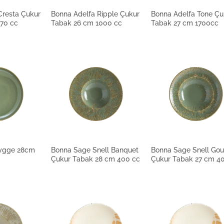
Cresta Çukur
Bonna Adelfa Ripple Çukur
Bonna Adelfa Tone Çu
70 cc
Tabak 26 cm 1000 cc
Tabak 27 cm 1700cc
ygge 28cm
Bonna Sage Snell Banquet
Bonna Sage Snell Go
Çukur Tabak 28 cm 400 cc
Çukur Tabak 27 cm 4