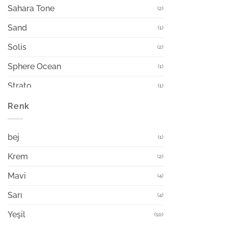
Sahara Tone
(2)
Sand
(1)
Solis
(2)
Sphere Ocean
(1)
Strato
(1)
Sway
Renk
(4)
Terra Pot
(2)
bej
(1)
Viento
(4)
Krem
(2)
Mavi
(4)
Sarı
(4)
Yeşil
(10)