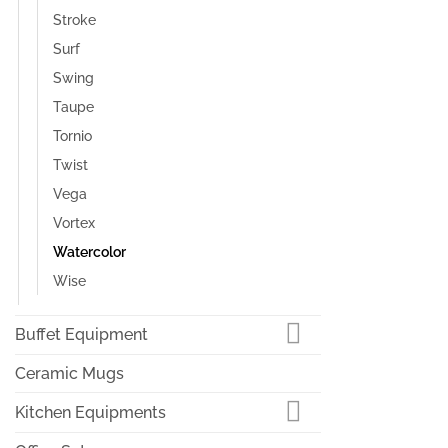
Stroke
Surf
Swing
Taupe
Tornio
Twist
Vega
Vortex
Watercolor
Wise
Buffet Equipment
Ceramic Mugs
Kitchen Equipments