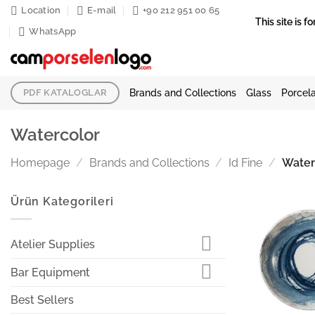
Skip
Location
E-mail
+90 212 951 00 65
This site is
to
WhatsApp
content
Brands and Collections
Glass
Porcela
PDF KATALOGLAR
Watercolor
Homepage
/
Brands and Collections
/
Id Fine
/
Water
Ürün Kategorileri
Atelier Supplies
Bar Equipment
Best Sellers