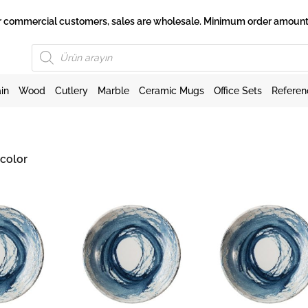
 for commercial customers, sales are wholesale. Minimum order amount 
Products
search
in
Wood
Cutlery
Marble
Ceramic Mugs
Office Sets
Referen
color