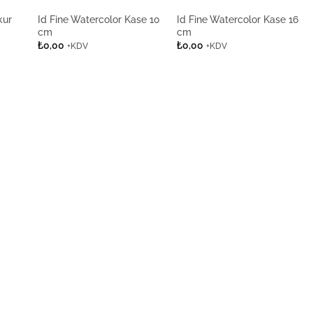
kur
Id Fine Watercolor Kase 10
Id Fine Watercolor Kase 16
cm
cm
₺
0,00
₺
0,00
+KDV
+KDV