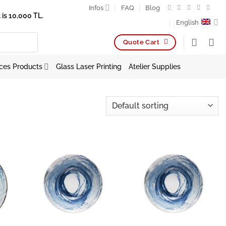
Infos
FAQ
Blog
is 10,000 TL.
English
Quote Cart
ces Products
Glass Laser Printing
Atelier Supplies