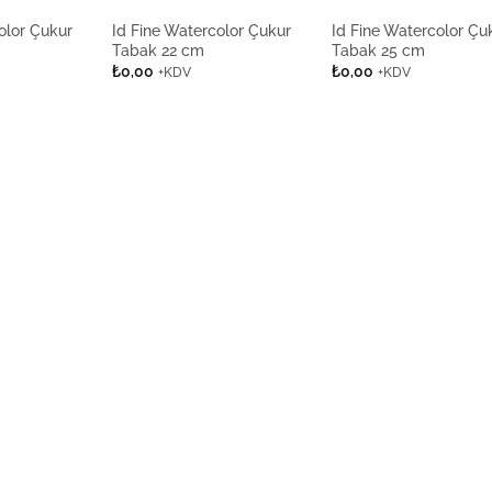
olor Çukur
Id Fine Watercolor Çukur
Id Fine Watercolor Çu
Tabak 22 cm
Tabak 25 cm
₺
0,00
₺
0,00
+KDV
+KDV