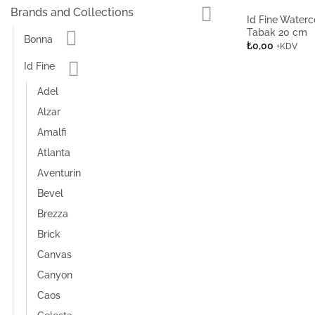
Brands and Collections
Id Fine Waterc
Tabak 20 cm
Bonna
₺
0,00
+KDV
Id Fine
Adel
Alzar
Amalfi
Atlanta
Aventurin
Bevel
Brezza
Brick
Canvas
Canyon
Caos