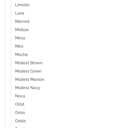
Limette
Lona
Marmol
Mellow
Mesa
Miro
Mocha
Modest Brown
Modest Green
Modest Maroon
Modest Navy
Nova
Orbit
Orion
Oxida