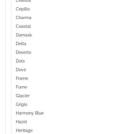
Celesta
Cepillo
Charma
Coastal
Damask
Delta
Deserto
Dots
Dove
Frame
Fume
Glacier
Grigio
Harmony Blue
Hazel
Heritage