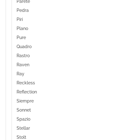
Parete
Pedra
Piri
Plano
Pure
Quadro
Rastro
Raven
Ray
Reckless
Reflection
Siempre
Sonnet
Spazio
Stellar
Stolt