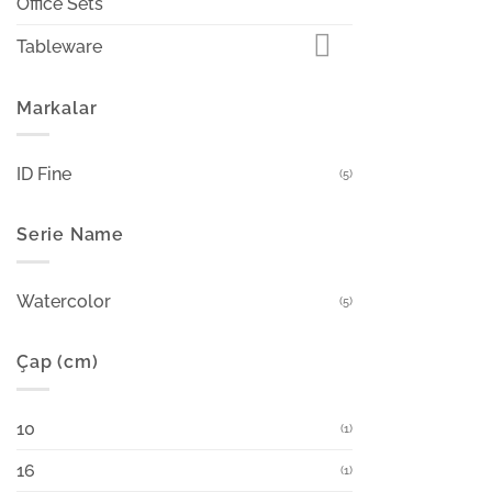
Office Sets
Tableware
Markalar
ID Fine
(5)
Serie Name
Watercolor
(5)
Çap (cm)
10
(1)
16
(1)