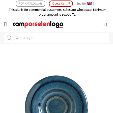
Skip
English
PDF KATALOGLAR
Quote Cart
to
This site is for commercial customers, sales are wholesale. Minimum
content
order amount is 10,000 TL.
Products
search