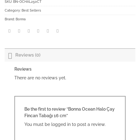
SKU:
BN-OCHAL250CT
Category:
Best Sellers
Brand:
Bonna
Reviews (0)
Reviews
There are no reviews yet.
Be the first to review “Bonna Ocean Halo Çay
Fincan Tabağı 16 cm”
You must be
logged in
to post a review.