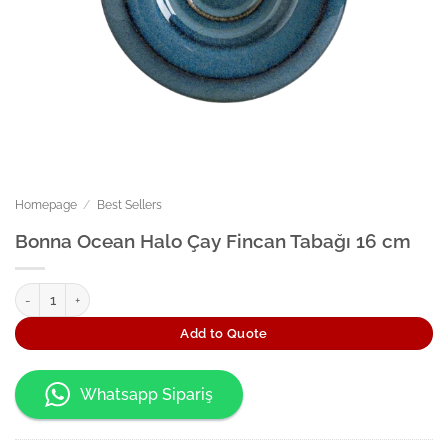
Homepage
/
Best Sellers
Bonna Ocean Halo Çay Fincan Tabağı 16 cm
Bonna Ocean Halo Çay Fincan Tabağı 16 cm quantity
Add to Quote
Whatsapp Sipariş