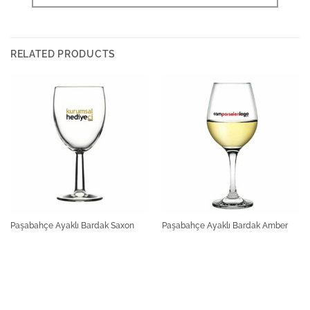
RELATED PRODUCTS
Paşabahçe Ayaklı Bardak Saxon
Paşabahçe Ayaklı Bardak Amber