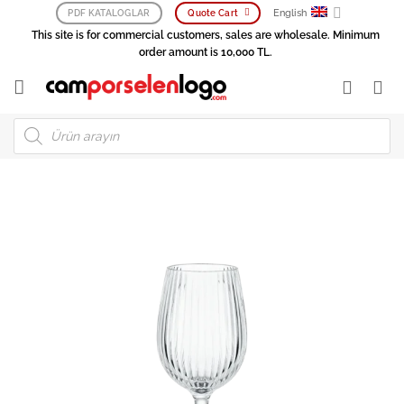
Skip
English
PDF KATALOGLAR
Quote Cart
to
This site is for commercial customers, sales are wholesale. Minimum
content
order amount is 10,000 TL.
Products
search