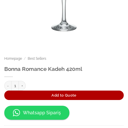
Homepage
/
Best Sellers
Bonna Romance Kadeh 420ml
Bonna Romance Kadeh 420ml quantity
Add to Quote
Whatsapp Sipariş