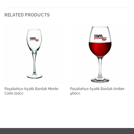
RELATED PRODUCTS
Paşabahçe Ayaklı Bardak Monte
Paşabahçe Ayaklı Bardak Amber
Carlo 210cc
460cc