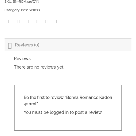
SKU:
BN-ROM420WIN
Category:
Best Sellers
Reviews (0)
Reviews
There are no reviews yet.
Be the first to review “Bonna Romance Kadeh
420ml”
You must be
logged in
to post a review.