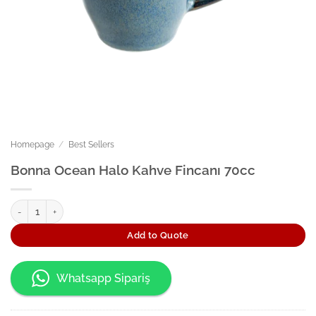
Homepage
/
Best Sellers
Bonna Ocean Halo Kahve Fincanı 70cc
Bonna Ocean Halo Kahve Fincanı 70cc quantity
Add to Quote
Whatsapp Sipariş