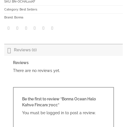
SKU:
BN-OCHAL01KF
Category:
Best Sellers
Brand:
Bonna
Reviews (0)
Reviews
There are no reviews yet.
Be the first to review “Bonna Ocean Halo
Kahve Fincanı 70cc”
You must be
logged in
to post a review.