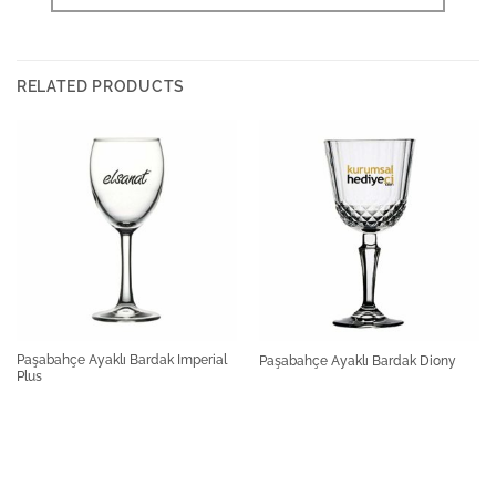
RELATED PRODUCTS
Paşabahçe Ayaklı Bardak Imperial
Paşabahçe Ayaklı Bardak Diony
Plus