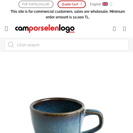
Skip
English
PDF KATALOGLAR
Quote Cart
to
This site is for commercial customers, sales are wholesale. Minimum
content
order amount is 10,000 TL.
Products
search