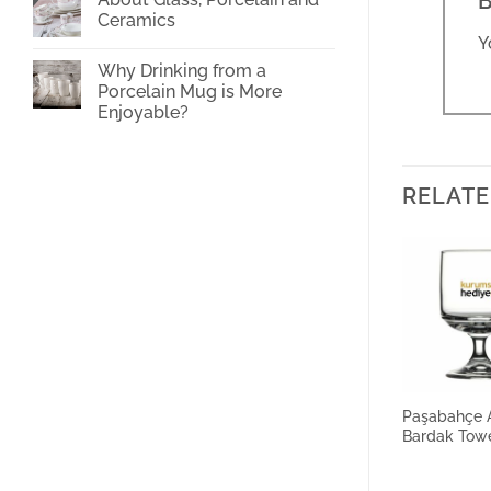
B
Cup
Ceramics
Printing
Y
No
Comments
Why Drinking from a
on
About
Porcelain Mug is More
Glass,
Enjoyable?
Porcelain
and
No
Ceramics
Comments
on
Why
Drinking
RELATE
from
a
Porcelain
Mug
is
More
Enjoyable?
Paşabahçe A
Bardak Tow