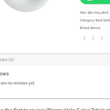
SKU:
BN-HAL28CK
Category:
Best Sell
Brand:
Bonna
ews (0)
iews
 are no reviews yet.