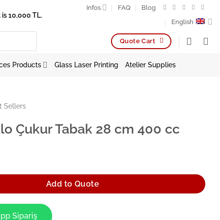
Infos
FAQ
Blog
is 10,000 TL.
English
Quote Cart
ces Products
Glass Laser Printing
Atelier Supplies
t Sellers
lo Çukur Tabak 28 cm 400 cc
Tabak 28 cm 400 cc quantity
Add to Quote
pp Sipariş