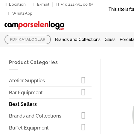
Skip
Location
E-mail
+90 212 951 00 65
This site is
to
WhatsApp
content
Brands and Collections
Glass
Porcela
PDF KATALOGLAR
Product Categories
Atelier Supplies
Bar Equipment
Best Sellers
Brands and Collections
Buffet Equipment