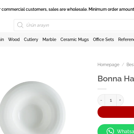
 for commercial customers, sales are wholesale. Minimum order amount 
Products
search
in
Wood
Cutlery
Marble
Ceramic Mugs
Office Sets
Referen
Homepage
/
Bes
Bonna Ha
Bonna Halo Çukur 
Whatsa