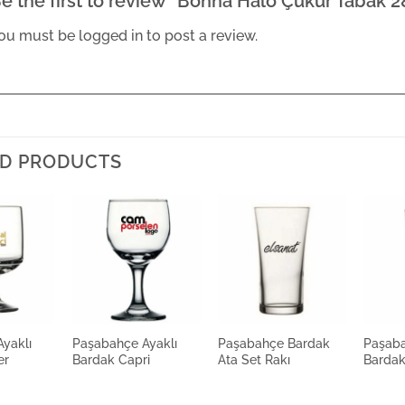
e the first to review “Bonna Halo Çukur Tabak 
ou must be
logged in
to post a review.
D PRODUCTS
yaklı
Paşabahçe Ayaklı
Paşabahçe Bardak
Paşaba
er
Bardak Capri
Ata Set Rakı
Barda