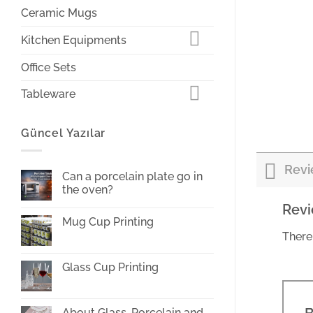
Ceramic Mugs
Kitchen Equipments
Office Sets
Tableware
Güncel Yazılar
Revi
Can a porcelain plate go in
the oven?
No
Rev
Comments
Mug Cup Printing
on
Can
There
No
a
Comments
porcelain
on
plate
Mug
Glass Cup Printing
go
Cup
in
Printing
No
the
Comments
oven?
on
Glass
About Glass, Porcelain and