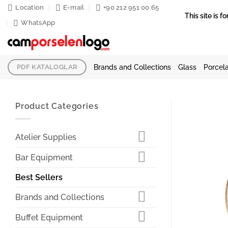
Skip
Location
E-mail
+90 212 951 00 65
This site is
to
WhatsApp
content
Brands and Collections
Glass
Porcela
PDF KATALOGLAR
Product Categories
Atelier Supplies
Bar Equipment
Best Sellers
Brands and Collections
Buffet Equipment