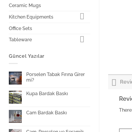
Ceramic Mugs
Kitchen Equipments
Office Sets
Tableware
Güncel Yazılar
Porselen Tabak Fırına Girer
mi?
Revi
Yorum
yok
Kupa Bardak Baskı
Porselen
Rev
Tabak
Yorum
Fırına
yok
Girer
Kupa
mi?
There
Bardak
Cam Bardak Baskı
Baskı
Yorum
yok
Cam
Bardak
Cam, Porselen ve Seramik