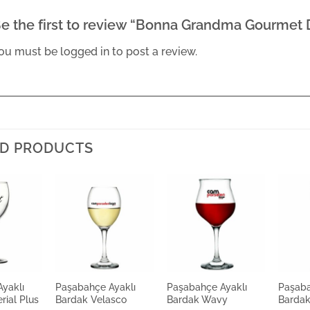
e the first to review “Bonna Grandma Gourmet
ou must be
logged in
to post a review.
D PRODUCTS
yaklı
Paşabahçe Ayaklı
Paşabahçe Ayaklı
Paşaba
rial Plus
Bardak Velasco
Bardak Wavy
Bardak