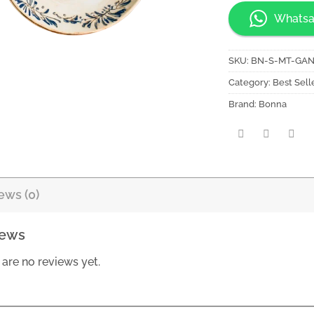
Whatsa
SKU:
BN-S-MT-GA
Category:
Best Sell
Brand:
Bonna
ews (0)
iews
 are no reviews yet.