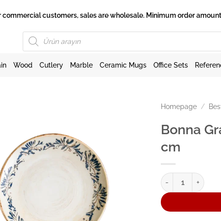
 for commercial customers, sales are wholesale. Minimum order amount 
Products
search
in
Wood
Cutlery
Marble
Ceramic Mugs
Office Sets
Referen
Homepage
/
Bes
Bonna Gr
cm
Bonna Grandma Go