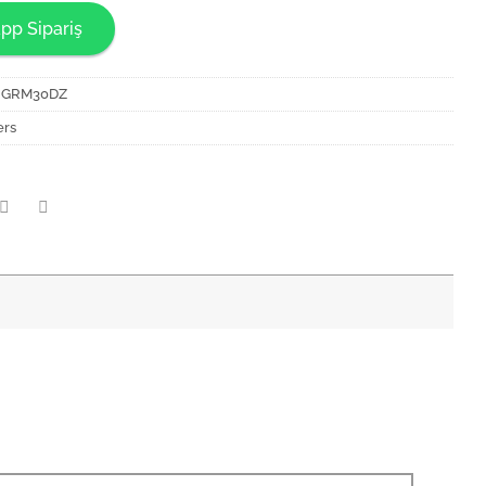
pp Sipariş
NGRM30DZ
ers