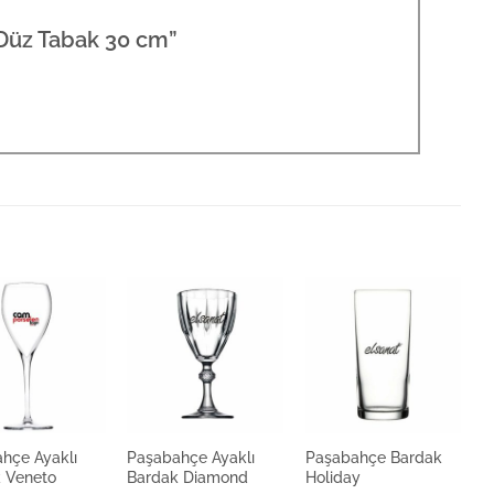
 Düz Tabak 30 cm”
hçe Ayaklı
Paşabahçe Ayaklı
Paşabahçe Bardak
P
 Veneto
Bardak Diamond
Holiday
B