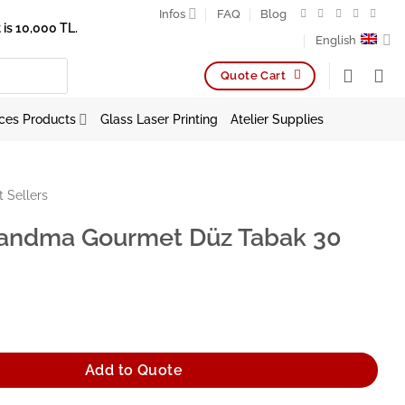
Infos
FAQ
Blog
is 10,000 TL.
English
Quote Cart
ces Products
Glass Laser Printing
Atelier Supplies
t Sellers
andma Gourmet Düz Tabak 30
urmet Düz Tabak 30 cm quantity
Add to Quote