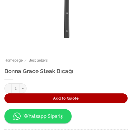
Homepage
/
Best Sellers
Bonna Grace Steak Bıçağı
Bonna Grace Steak Bıçağı quantity
Add to Quote
Whatsapp Sipariş