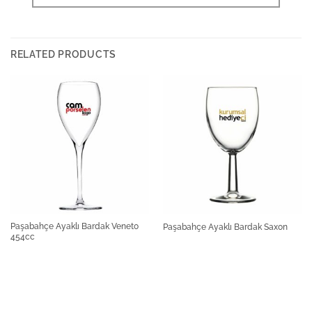
RELATED PRODUCTS
Paşabahçe Ayaklı Bardak Veneto
Paşabahçe Ayaklı Bardak Saxon
454cc