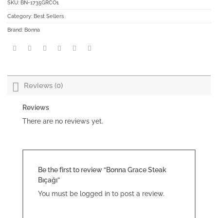
SKU:
BN-1735GRCO1
Category:
Best Sellers
Brand:
Bonna
Reviews (0)
Reviews
There are no reviews yet.
Be the first to review “Bonna Grace Steak
Bıçağı”
You must be
logged in
to post a review.