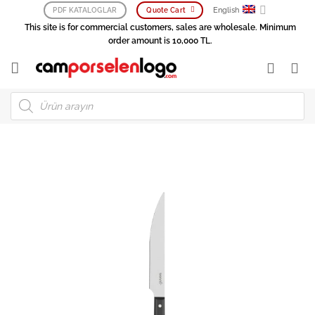
Skip
English
PDF KATALOGLAR
Quote Cart
to
This site is for commercial customers, sales are wholesale. Minimum
content
order amount is 10,000 TL.
Products
search