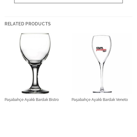
RELATED PRODUCTS
Paşabahçe Ayaklı Bardak Bistro
Paşabahçe Ayaklı Bardak Veneto