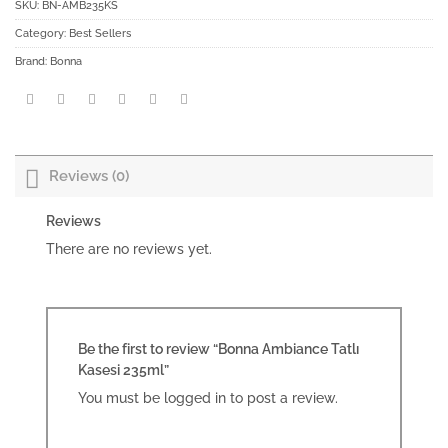
SKU:
BN-AMB235KS
Category:
Best Sellers
Brand:
Bonna
Reviews (0)
Reviews
There are no reviews yet.
Be the first to review “Bonna Ambiance Tatlı
Kasesi 235ml”
You must be
logged in
to post a review.