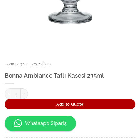
Homepage
/
Best Sellers
Bonna Ambiance Tatlı Kasesi 235ml
Bonna Ambiance Tatlı Kasesi 235ml quantity
Add to Quote
Whatsapp Sipariş