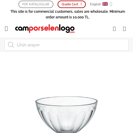
Skip
English
PDF KATALOGLAR
Quote Cart
to
This site is for commercial customers, sales are wholesale. Minimum
content
order amount is 10,000 TL.
Products
search