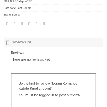
SKU:
BN-ROM1500CRF
Category:
Best Sellers
Brand:
Bonna
Reviews (0)
Reviews
There are no reviews yet.
Be the first to review “Bonna Romance
Kulplu Karaf 1500ml”
You must be
logged in
to post a review.