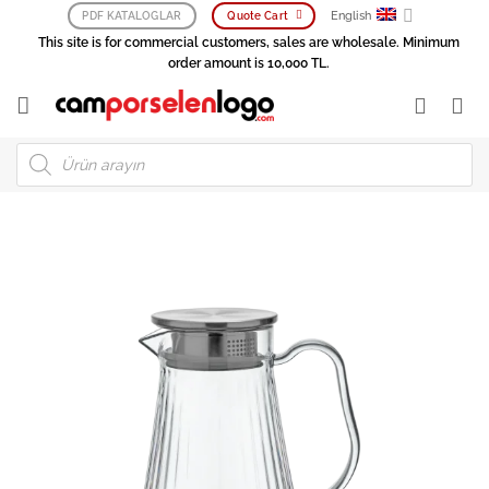
Skip
English
PDF KATALOGLAR
Quote Cart
to
This site is for commercial customers, sales are wholesale. Minimum
content
order amount is 10,000 TL.
Products
search