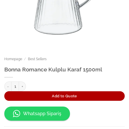
Homepage
/
Best Sellers
Bonna Romance Kulplu Karaf 1500ml
Bonna Romance Kulplu Karaf 1500ml quantity
Add to Quote
Whatsapp Sipariş