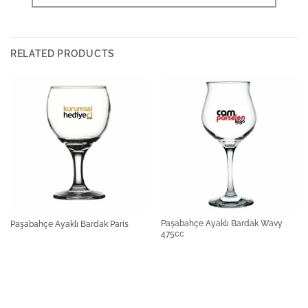
RELATED PRODUCTS
Paşabahçe Ayaklı Bardak Wavy
Paşabahçe Ayaklı Bardak Paris
475cc