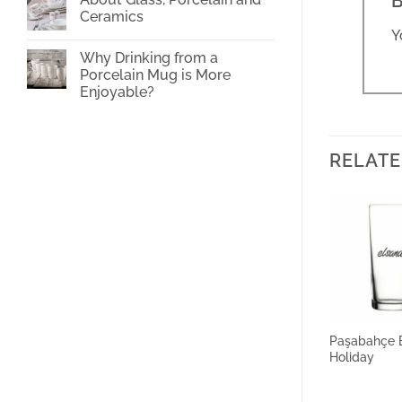
B
Cup
Ceramics
Printing
Y
No
Comments
Why Drinking from a
on
About
Porcelain Mug is More
Glass,
Enjoyable?
Porcelain
and
No
Ceramics
Comments
on
Why
Drinking
RELATE
from
a
Porcelain
Mug
is
More
Enjoyable?
Paşabahçe 
Holiday