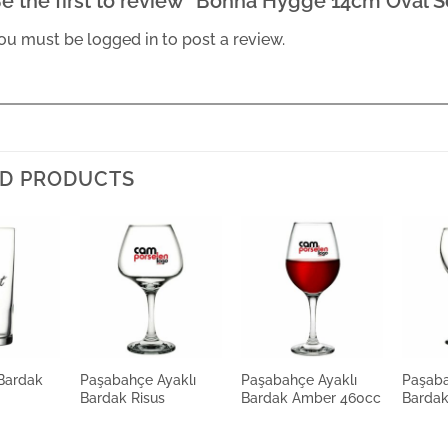
e the first to review “Bonna Hygge 14cm Oval S
ou must be
logged in
to post a review.
D PRODUCTS
Bardak
Paşabahçe Ayaklı
Paşabahçe Ayaklı
Paşaba
Bardak Risus
Bardak Amber 460cc
Bardak