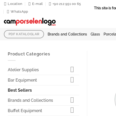
Skip
Location
E-mail
+90 212 951 00 65
This site is
to
WhatsApp
content
Brands and Collections
Glass
Porcela
PDF KATALOGLAR
Product Categories
Atelier Supplies
Bar Equipment
Best Sellers
Brands and Collections
Buffet Equipment