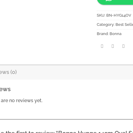
SKU:
BN-HYG14OV
Category:
Best Sell
Brand:
Bonna
ews (0)
iews
 are no reviews yet.