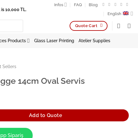
Infos
FAQ
Blog
is 10,000 TL.
English
Quote Cart
ces Products
Glass Laser Printing
Atelier Supplies
t Sellers
gge 14cm Oval Servis
Oval Servis quantity
Add to Quote
pp Sipariş