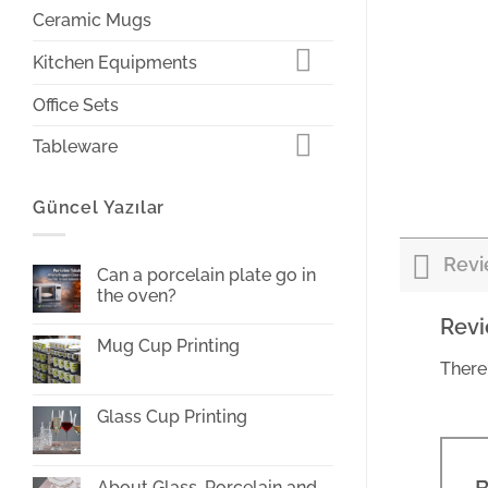
Ceramic Mugs
Kitchen Equipments
Office Sets
Tableware
Güncel Yazılar
Revi
Can a porcelain plate go in
the oven?
No
Rev
Comments
Mug Cup Printing
on
Can
There
No
a
Comments
porcelain
on
plate
Mug
Glass Cup Printing
go
Cup
in
Printing
No
the
Comments
oven?
on
Glass
About Glass, Porcelain and