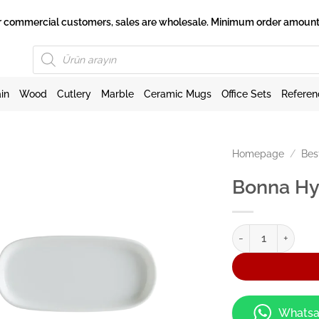
 for commercial customers, sales are wholesale. Minimum order amount 
Products
search
in
Wood
Cutlery
Marble
Ceramic Mugs
Office Sets
Referen
Homepage
/
Bes
Bonna Hy
Bonna Hygge 14cm 
Whatsa