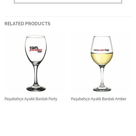
RELATED PRODUCTS
Paşabahçe Ayaklı Bardak Party
Paşabahçe Ayaklı Bardak Amber