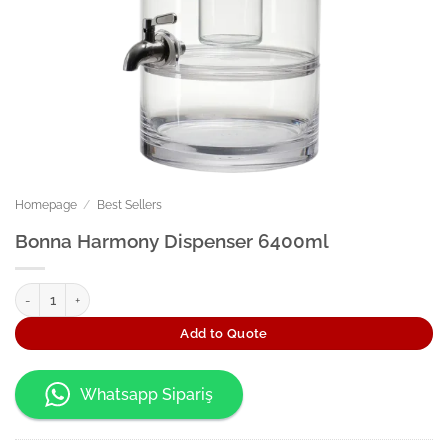
Homepage
/
Best Sellers
Bonna Harmony Dispenser 6400ml
Bonna Harmony Dispenser 6400ml quantity
Add to Quote
Whatsapp Sipariş