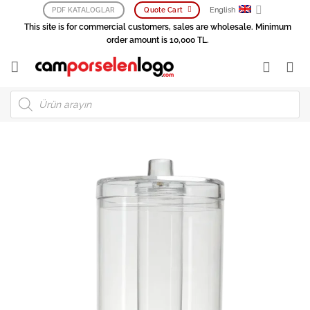
Skip
English
PDF KATALOGLAR
Quote Cart
to
This site is for commercial customers, sales are wholesale. Minimum
content
order amount is 10,000 TL.
Products
search