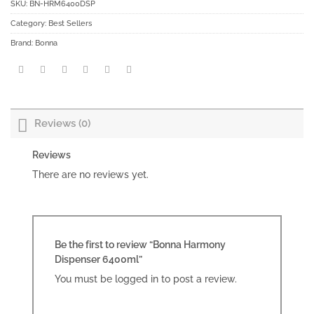
SKU:
BN-HRM6400DSP
Category:
Best Sellers
Brand:
Bonna
Reviews (0)
Reviews
There are no reviews yet.
Be the first to review “Bonna Harmony
Dispenser 6400ml”
You must be
logged in
to post a review.