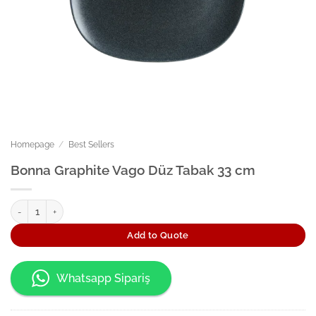
Homepage
/
Best Sellers
Bonna Graphite Vago Düz Tabak 33 cm
Bonna Graphite Vago Düz Tabak 33 cm quantity
Add to Quote
Whatsapp Sipariş