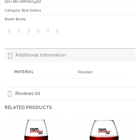
SKU:
BN-GRPVAO33DZ
Category:
Best Sellers
Brand:
Bonna
Additional information
MATERIAL
Porselen
Reviews (0)
RELATED PRODUCTS