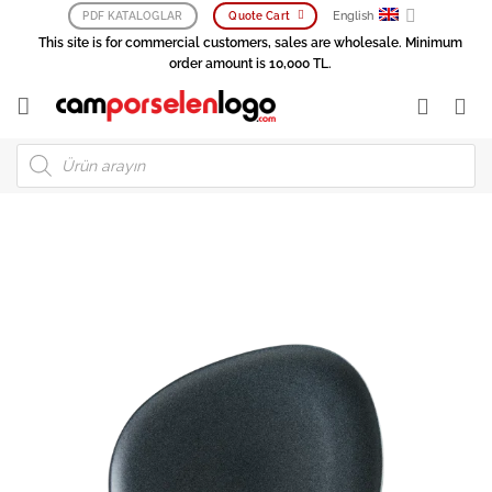
Skip
English
PDF KATALOGLAR
Quote Cart
to
This site is for commercial customers, sales are wholesale. Minimum
content
order amount is 10,000 TL.
Products
search