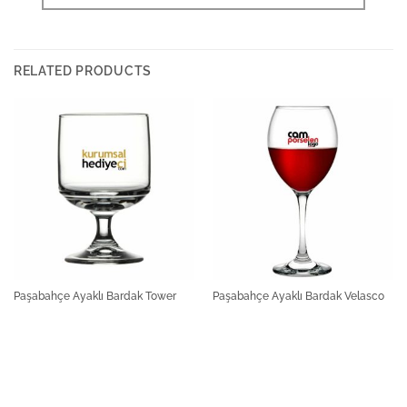
RELATED PRODUCTS
Paşabahçe Ayaklı Bardak Tower
Paşabahçe Ayaklı Bardak Velasco