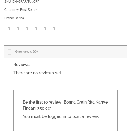
SKU:
BN-GRARIT05CPF
Category:
Best Sellers
Brand:
Bonna
Reviews (0)
Reviews
There are no reviews yet.
Be the first to review “Bonna Grain Rita Kahve
Fincanı 350 cc”
You must be
logged in
to post a review.