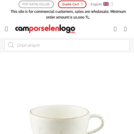
Skip
English
PDF KATALOGLAR
Quote Cart
to
This site is for commercial customers, sales are wholesale. Minimum
content
order amount is 10,000 TL.
Products
search