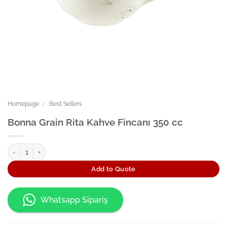
Homepage
/
Best Sellers
Bonna Grain Rita Kahve Fincanı 350 cc
Bonna Grain Rita Kahve Fincanı 350 cc quantity
Add to Quote
Whatsapp Sipariş