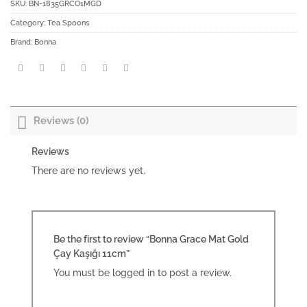
SKU:
BN-1835GRCO1MGD
Category:
Tea Spoons
Brand:
Bonna
Reviews (0)
Reviews
There are no reviews yet.
Be the first to review “Bonna Grace Mat Gold
Çay Kaşığı 11cm”
You must be
logged in
to post a review.