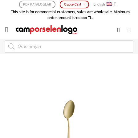
Skip
English
PDF KATALOGLAR
Quote Cart
to
This site is for commercial customers, sales are wholesale. Minimum
content
order amount is 10,000 TL.
Products
search