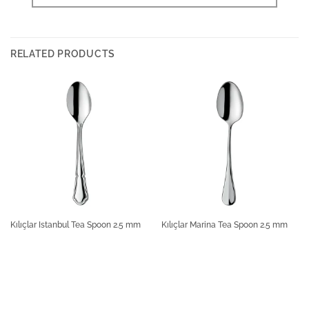
RELATED PRODUCTS
Kılıçlar Istanbul Tea Spoon 2.5 mm
Kılıçlar Marina Tea Spoon 2.5 mm