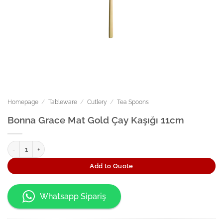
Homepage
/
Tableware
/
Cutlery
/
Tea Spoons
Bonna Grace Mat Gold Çay Kaşığı 11cm
Bonna Grace Mat Gold Çay Kaşığı 11cm quantity
Add to Quote
Whatsapp Sipariş