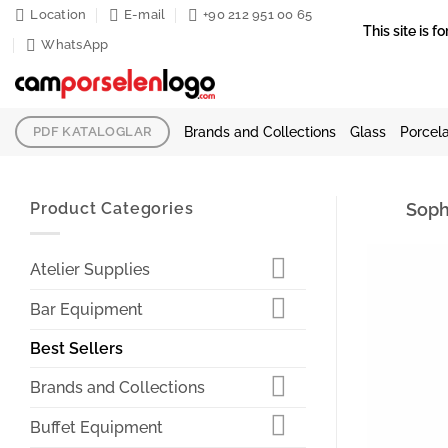
Skip
Location
E-mail
+90 212 951 00 65
This site is
to
WhatsApp
content
Brands and Collections
Glass
Porcela
PDF KATALOGLAR
Product Categories
Soph
Atelier Supplies
Bar Equipment
Best Sellers
Brands and Collections
Buffet Equipment