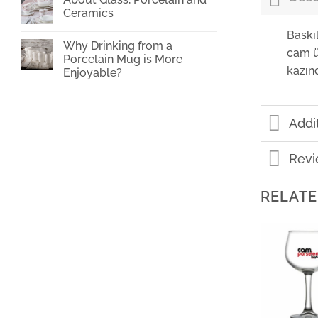
Cup
Ceramics
Printing
No
Baskı
Comments
Why Drinking from a
on
cam ü
About
Porcelain Mug is More
Glass,
kazın
Enjoyable?
Porcelain
and
No
Ceramics
Comments
on
Why
Addi
Drinking
from
a
Porcelain
Revi
Mug
is
More
Enjoyable?
RELATE