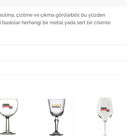
solma, çizilme ve çıkma görülebilir, bu yüzden
 baskılar herhangi bir metal yada sert bir cisimle