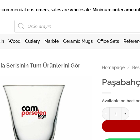
 for commercial customers, sales are wholesale. Minimum order amount 
Products
search
in
Wood
Cutlery
Marble
Ceramic Mugs
Office Sets
Referen
ia Serisinin Tüm Ürünlerini Gör
Homepage
/
Bes
Paşabahç
Available on backo
Paşabahçe Ayaklı 