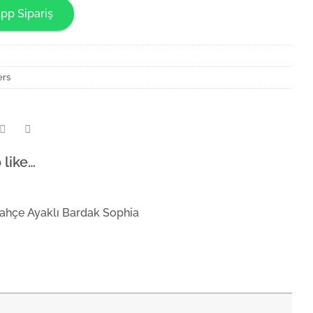
pp Sipariş
ers
 like…
ahçe Ayaklı Bardak Sophia