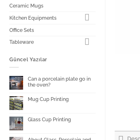
Ceramic Mugs
Kitchen Equipments
Office Sets
Tableware
Güncel Yazılar
Can a porcelain plate go in
the oven?
No
Comments
Mug Cup Printing
on
Can
No
a
Comments
porcelain
on
plate
Mug
Glass Cup Printing
go
Cup
in
Printing
No
the
Comments
oven?
on
Desc
Glass
About Glass, Porcelain and