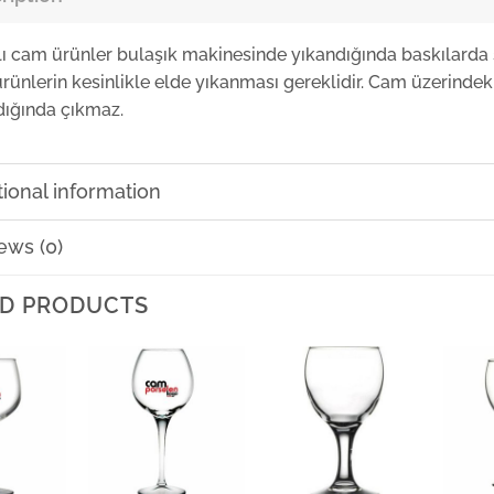
lı cam ürünler bulaşık makinesinde yıkandığında baskılarda 
rünlerin kesinlikle elde yıkanması gereklidir. Cam üzerindeki
dığında çıkmaz.
tional information
ews (0)
D PRODUCTS