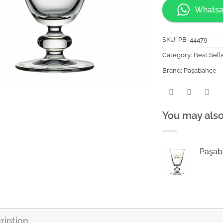
Whatsa
SKU:
PB-44479
Category:
Best Sell
Brand:
Paşabahçe
You may also
Paşab
ription