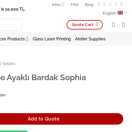
Infos
FAQ
Blog
is 10,000 TL.
English
Quote Cart
ces Products
Glass Laser Printing
Atelier Supplies
t Sellers
e Ayaklı Bardak Sophia
rder
Bardak Sophia quantity
Add to Quote