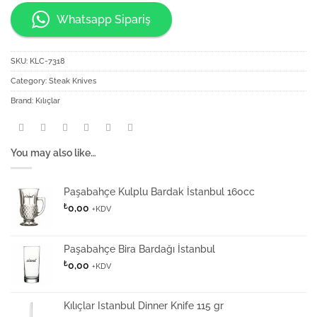
Whatsapp Sipariş
SKU:
KLC-7318
Category:
Steak Knives
Brand:
Kılıçlar
You may also like…
Paşabahçe Kulplu Bardak İstanbul 160cc
₺
0,00
+KDV
Paşabahçe Bira Bardağı İstanbul
₺
0,00
+KDV
Kılıçlar Istanbul Dinner Knife 115 gr