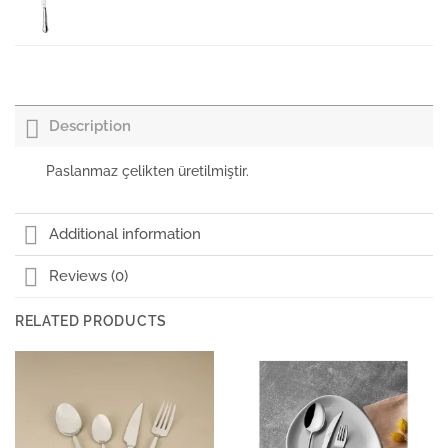
Porland Porselen Salata Tabağı Kulplu İstanbul
16cm
₺
0,00
+KDV
Description
Porland Porselen Salata Tabağı Kulplu İstanbul
₺
0,00
+KDV
Paslanmaz çelikten üretilmiştir.
Kılıçlar Istanbul Dinner Spoon 3 mm
Additional information
Reviews (0)
Paşabahçe Meşrubat Bardağı İstanbul
RELATED PRODUCTS
Paşabahçe Bardak İstanbul