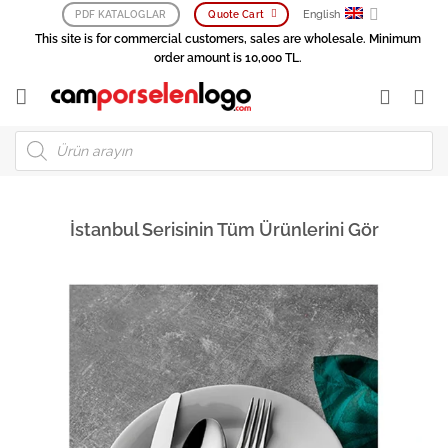
Skip
English
PDF KATALOGLAR
Quote Cart
to
This site is for commercial customers, sales are wholesale. Minimum
content
order amount is 10,000 TL.
Products
search
İstanbul Serisinin Tüm Ürünlerini Gör