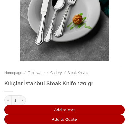
Homepage
/
Tableware
/
Cutlery
/
Steak Knives
Kılıçlar İstanbul Steak Knife 120 gr
Kılıçlar İstanbul Steak Knife 120 gr quantity
Add to cart
Add to Quote