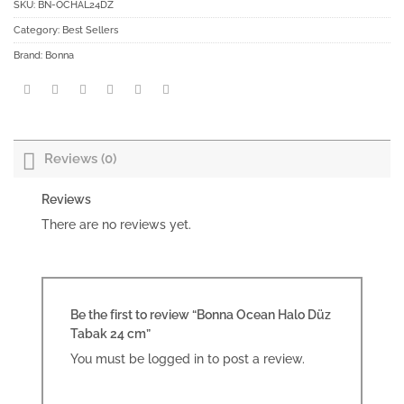
SKU:
BN-OCHAL24DZ
Category:
Best Sellers
Brand:
Bonna
Reviews (0)
Reviews
There are no reviews yet.
Be the first to review “Bonna Ocean Halo Düz
Tabak 24 cm”
You must be
logged in
to post a review.