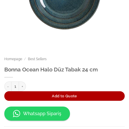
Homepage
/
Best Sellers
Bonna Ocean Halo Düz Tabak 24 cm
Bonna Ocean Halo Düz Tabak 24 cm quantity
Add to Quote
Whatsapp Sipariş