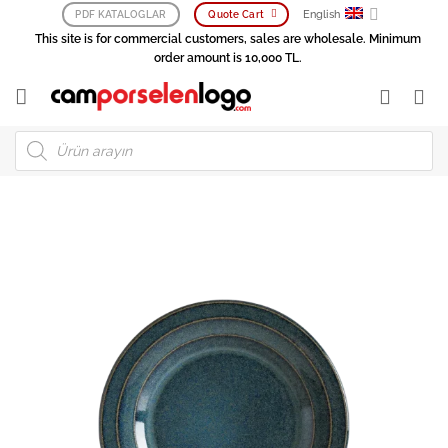
Skip
English
PDF KATALOGLAR
Quote Cart
to
This site is for commercial customers, sales are wholesale. Minimum
content
order amount is 10,000 TL.
Products
search