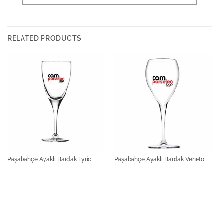
RELATED PRODUCTS
Paşabahçe Ayaklı Bardak Lyric
Paşabahçe Ayaklı Bardak Veneto