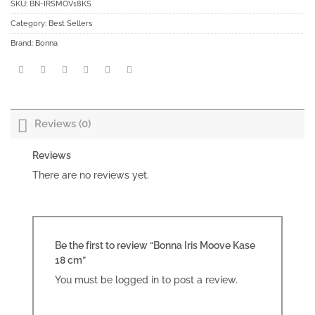
SKU:
BN-IRSMOV18KS
Category:
Best Sellers
Brand:
Bonna
Reviews (0)
Reviews
There are no reviews yet.
Be the first to review “Bonna Iris Moove Kase
18 cm”
You must be
logged in
to post a review.