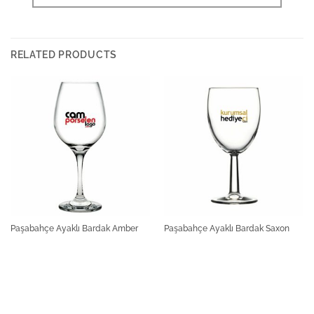
RELATED PRODUCTS
Paşabahçe Ayaklı Bardak Amber
Paşabahçe Ayaklı Bardak Saxon