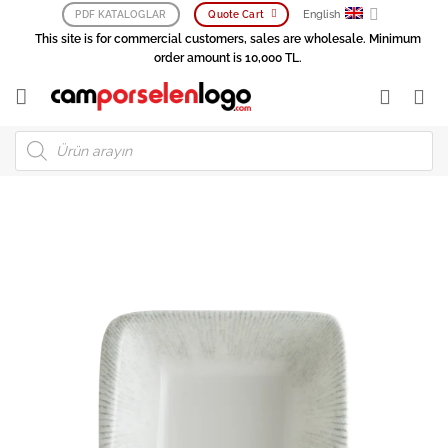
Skip
English
PDF KATALOGLAR
Quote Cart
to
This site is for commercial customers, sales are wholesale. Minimum
content
order amount is 10,000 TL.
Products
search