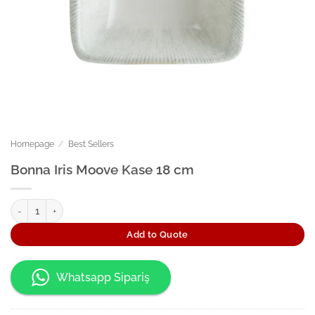
Homepage
/
Best Sellers
Bonna Iris Moove Kase 18 cm
Bonna Iris Moove Kase 18 cm quantity
Add to Quote
Whatsapp Sipariş