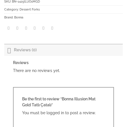
SKU:
BN-1425ILUO1MGD
Category:
Dessert Forks
Brand:
Bonna
Reviews (0)
Reviews
There are no reviews yet.
Be the first to review “Bonna Illusion Mat
Gold Tatlı Çatalı”
You must be
logged in
to post a review.