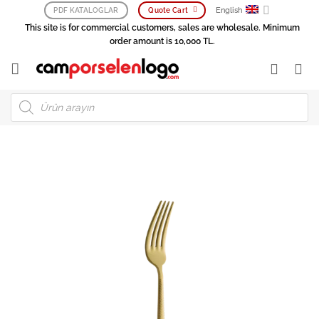
Skip
English
PDF KATALOGLAR
Quote Cart
to
This site is for commercial customers, sales are wholesale. Minimum
content
order amount is 10,000 TL.
Products
search