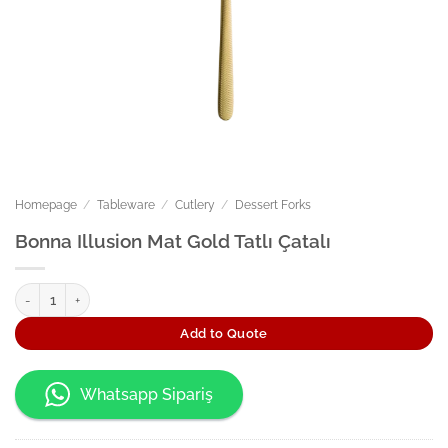
Homepage
/
Tableware
/
Cutlery
/
Dessert Forks
Bonna Illusion Mat Gold Tatlı Çatalı
Bonna Illusion Mat Gold Tatlı Çatalı quantity
Add to Quote
Whatsapp Sipariş