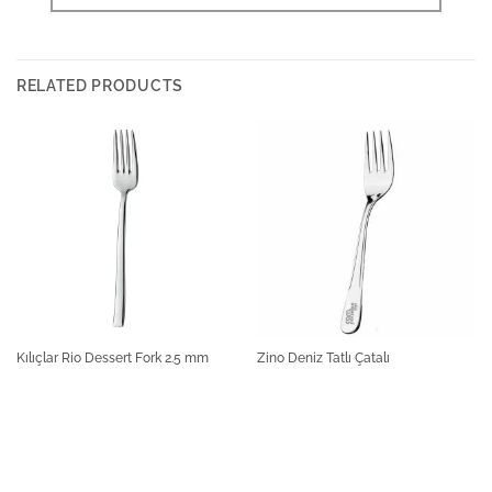
RELATED PRODUCTS
Kılıçlar Rio Dessert Fork 2.5 mm
Zino Deniz Tatlı Çatalı