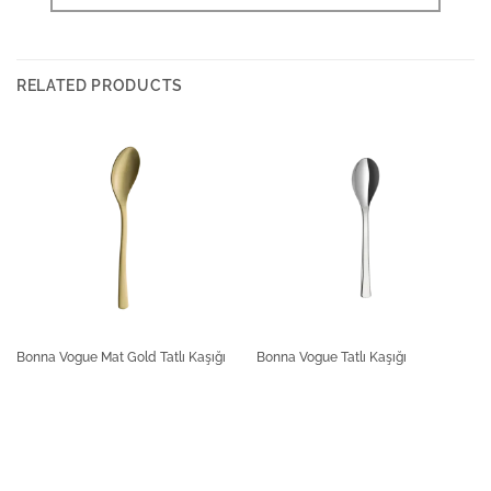
RELATED PRODUCTS
Bonna Vogue Mat Gold Tatlı Kaşığı
Bonna Vogue Tatlı Kaşığı