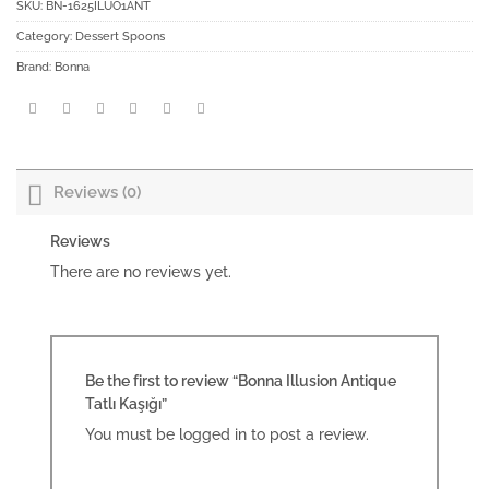
SKU:
BN-1625ILUO1ANT
Category:
Dessert Spoons
Brand:
Bonna
Reviews (0)
Reviews
There are no reviews yet.
Be the first to review “Bonna Illusion Antique
Tatlı Kaşığı”
You must be
logged in
to post a review.