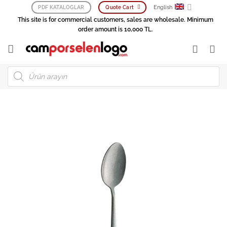
Skip
English
PDF KATALOGLAR
Quote Cart
to
This site is for commercial customers, sales are wholesale. Minimum
content
order amount is 10,000 TL.
Products
search