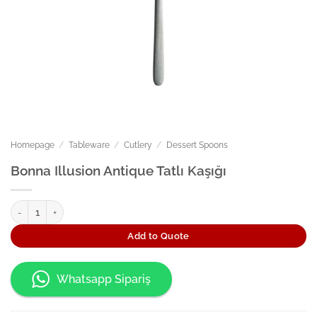
Homepage
/
Tableware
/
Cutlery
/
Dessert Spoons
Bonna Illusion Antique Tatlı Kaşığı
Bonna Illusion Antique Tatlı Kaşığı quantity
Add to Quote
Whatsapp Sipariş