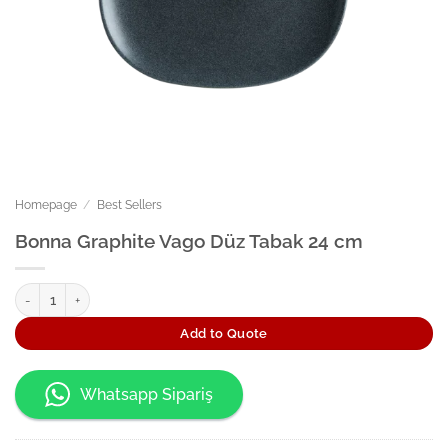
Homepage
/
Best Sellers
Bonna Graphite Vago Düz Tabak 24 cm
Bonna Graphite Vago Düz Tabak 24 cm quantity
Add to Quote
Whatsapp Sipariş