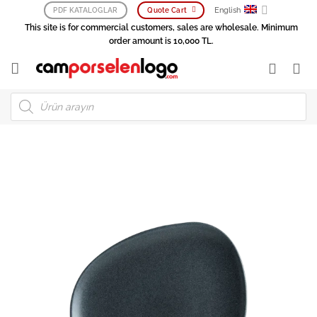
Skip
English
PDF KATALOGLAR
Quote Cart
to
This site is for commercial customers, sales are wholesale. Minimum
content
order amount is 10,000 TL.
Products
search