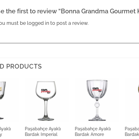
e the first to review “Bonna Grandma Gourmet
ou must be
logged in
to post a review.
D PRODUCTS
yaklı
Paşabahçe Ayaklı
Paşabahçe Ayaklı
Paşaba
y
Bardak Imperial
Bardak Amore
Bardak