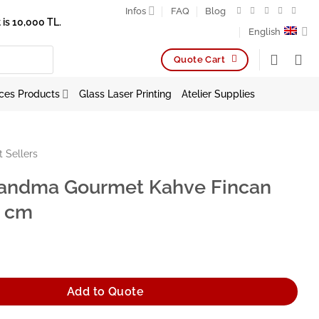
Infos
FAQ
Blog
is 10,000 TL.
English
Quote Cart
ces Products
Glass Laser Printing
Atelier Supplies
t Sellers
andma Gourmet Kahve Fincan
6 cm
urmet Kahve Fincan Tabağı 16 cm quantity
Add to Quote