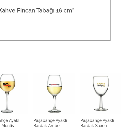
 Kahve Fincan Tabağı 16 cm”
hçe Ayaklı
Paşabahçe Ayaklı
Paşabahçe Ayaklı
P
 Montis
Bardak Amber
Bardak Saxon
B