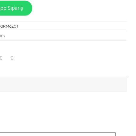
pp Sipariş
NGRM04CT
ers