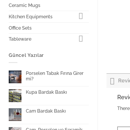
Ceramic Mugs
Kitchen Equipments
Office Sets
Tableware
Güncel Yazılar
Porselen Tabak Fırına Girer
mi?
Revi
Yorum
yok
Kupa Bardak Baskı
Porselen
Rev
Tabak
Yorum
Fırına
yok
Girer
Kupa
mi?
There
Bardak
Cam Bardak Baskı
Baskı
Yorum
yok
Cam
Bardak
Cam, Porselen ve Seramik