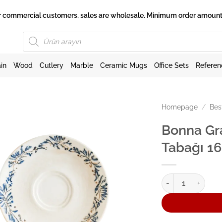
 for commercial customers, sales are wholesale. Minimum order amount 
Products
search
in
Wood
Cutlery
Marble
Ceramic Mugs
Office Sets
Referen
Homepage
/
Bes
Bonna Gr
Tabağı 1
Bonna Grandma Go