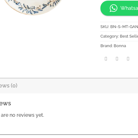
Whatsa
SKU:
BN-S-MT-GA
Category:
Best Sell
Brand:
Bonna
ews (0)
iews
 are no reviews yet.