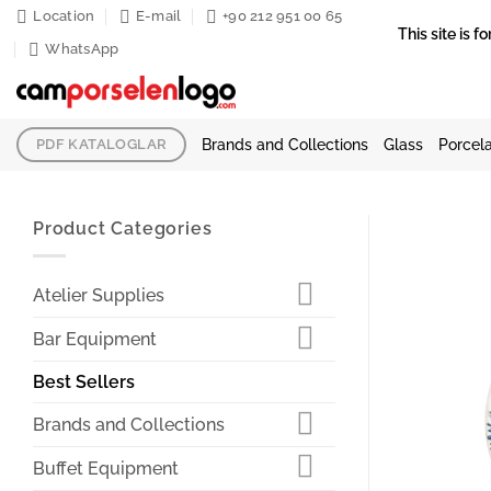
Skip
Location
E-mail
+90 212 951 00 65
This site is
to
WhatsApp
content
Brands and Collections
Glass
Porcela
PDF KATALOGLAR
Product Categories
Atelier Supplies
Bar Equipment
Best Sellers
Brands and Collections
Buffet Equipment