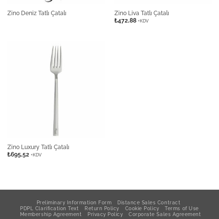
Zino Deniz Tatlı Çatalı
Zino Liva Tatlı Çatalı
₺
472,88
+KDV
Zino Luxury Tatlı Çatalı
₺
695,52
+KDV
Preliminary Information Form
Distance Sales Contract
PDPL Clarification Text
Return Policy
Cookie Policy
Terms of Use
Membership Agreement
Privacy Policy
Corporate Sales Agreement