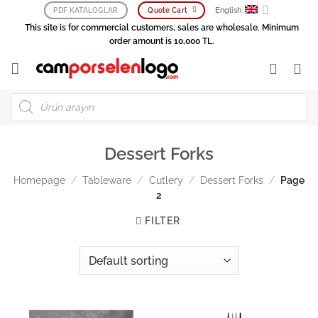
Skip
English
PDF KATALOGLAR
Quote Cart
to
This site is for commercial customers, sales are wholesale. Minimum
content
order amount is 10,000 TL.
Products
search
Dessert Forks
Homepage
/
Tableware
/
Cutlery
/
Dessert Forks
/
Page
2
FILTER