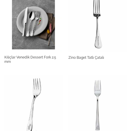
Kılıçlar Venedik Dessert Fork 2.5
Zino Baget Tatlı Çatalı
mm