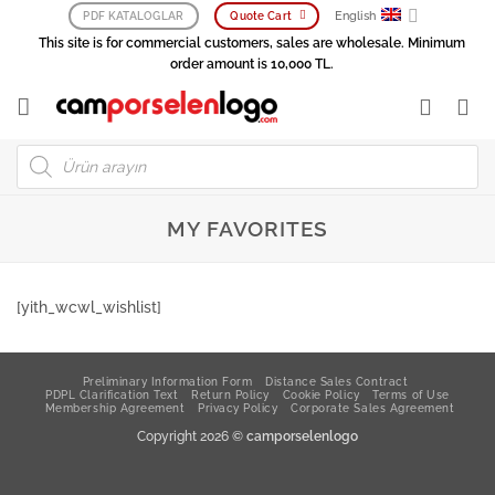
Skip
English
PDF KATALOGLAR
Quote Cart
to
This site is for commercial customers, sales are wholesale. Minimum
content
order amount is 10,000 TL.
Products
search
MY FAVORITES
[yith_wcwl_wishlist]
Preliminary Information Form
Distance Sales Contract
PDPL Clarification Text
Return Policy
Cookie Policy
Terms of Use
Membership Agreement
Privacy Policy
Corporate Sales Agreement
Copyright 2026 ©
camporselenlogo